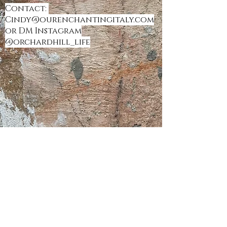
Contact:
Cindy@ourenchantingitaly.com
or DM Instagram
@orchardhill_life