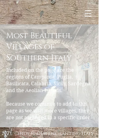
Most Beautiful
Villages of
Southern Italy
Included on the page are the
regions of Campania, Puglia,
Basilicata, Calabria, Sicily, Sardegna
and the Aeolian Islands.
Because we continue to add to this
page as we visit more villages, they
are not arranged in a specific order.
2023, Cindy @ Our Enchanting Italy