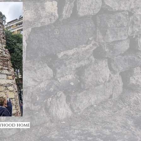
oyhood home