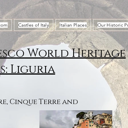
.com
Castles of Italy
Italian Places
Our Historic P
sco World Heritage
es: Liguria
e, Cinque Terre and