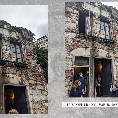
Christopher Columbus' b