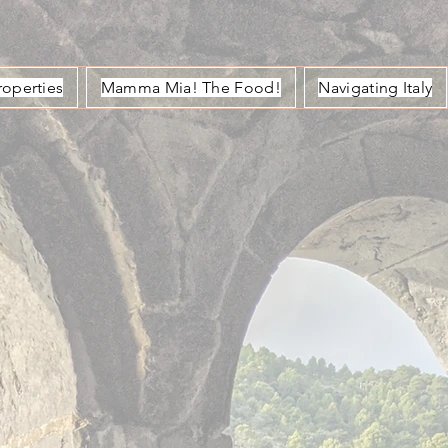
roperties
Mamma Mia! The Food!
Navigating Italy