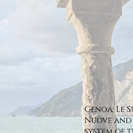
Genoa: Le 
Nuove and
system of t