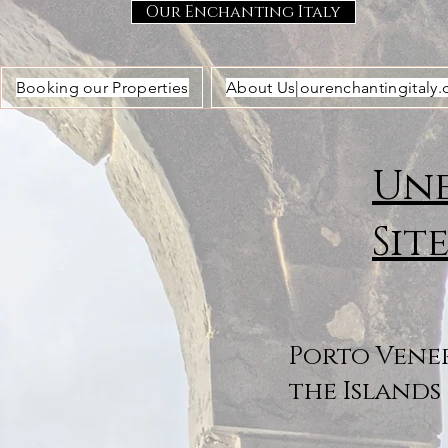
Our Enchanting Italy
Booking our Properties
About Us|ourenchantingitaly
Une
Sit
Porto Vener
the Islands