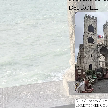
dei Rolli
Old Genova City
Christopher Co