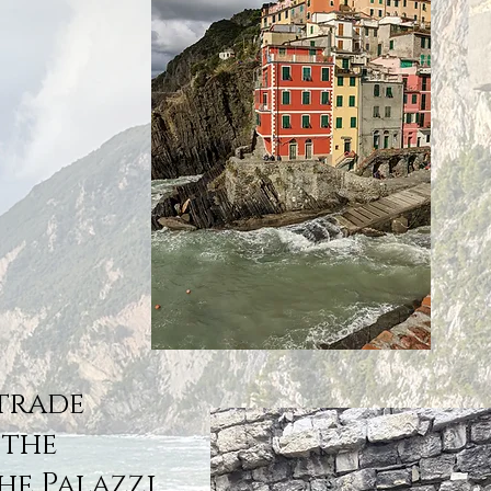
Strade
 the
he Palazzi