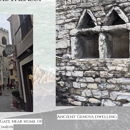
Ancient Genova dwelling.
 Gate near home of
lombus