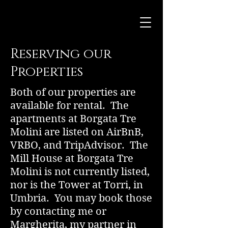
Reserving our
Properties
Both of our properties are
available for rental. The
apartments at Borgata Tre
Molini are listed on AirBnB,
VRBO, and TripAdvisor. The
Mill House at Borgata Tre
Molini is not currently listed,
nor is the Tower at Torri, in
Umbria. You may book those
by contacting me or
Margherita, my partner in