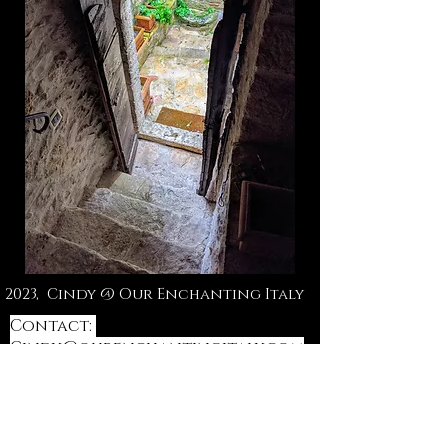
2023, Cindy @ Our Enchanting Italy
Contact:
Cindy@ourenchantingitaly.com
or DM Instagram
@orchardhill_life