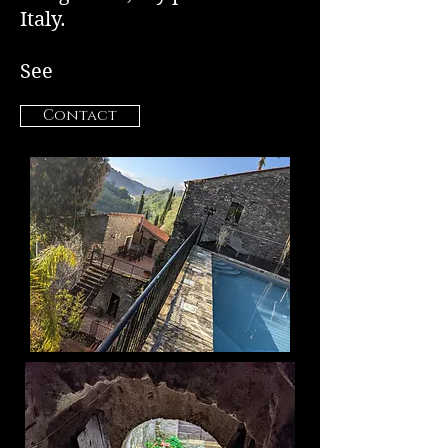
Italy.
See
Contact